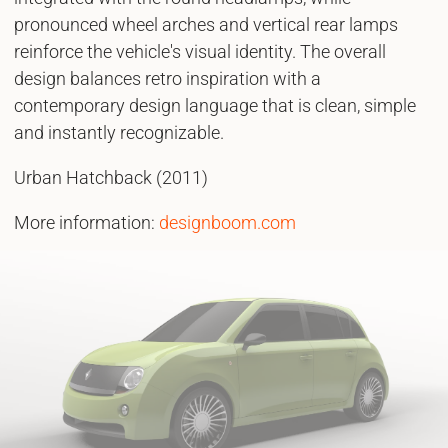
pronounced wheel arches and vertical rear lamps
reinforce the vehicle's visual identity. The overall
design balances retro inspiration with a
contemporary design language that is clean, simple
and instantly recognizable.
Urban Hatchback (2011)
More information:
designboom.com