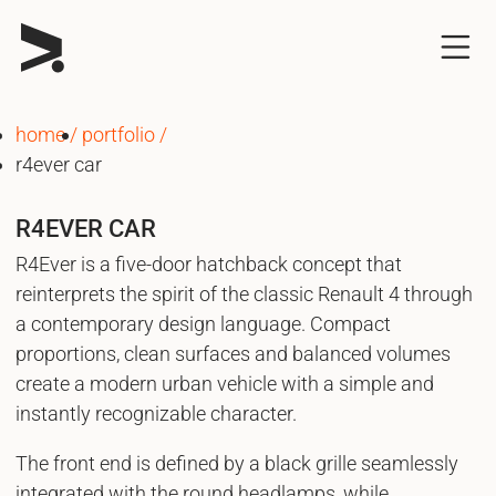
home
portfolio
r4ever car
R4EVER CAR
R4Ever is a five-door hatchback concept that
reinterprets the spirit of the classic Renault 4 through
a contemporary design language. Compact
proportions, clean surfaces and balanced volumes
create a modern urban vehicle with a simple and
instantly recognizable character.
The front end is defined by a black grille seamlessly
integrated with the round headlamps, while