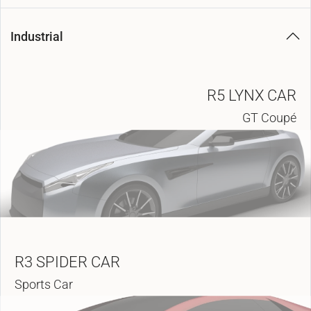
Industrial
R5 LYNX CAR
GT Coupé
R3 SPIDER CAR
Sports Car