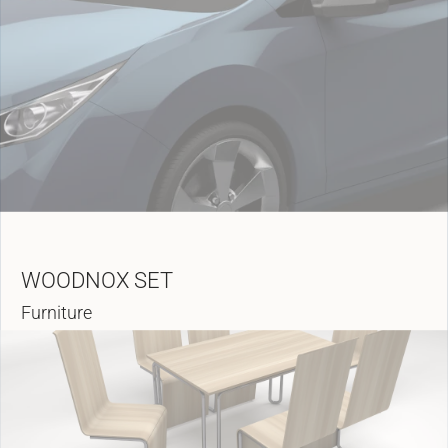
WOODNOX SET
Furniture