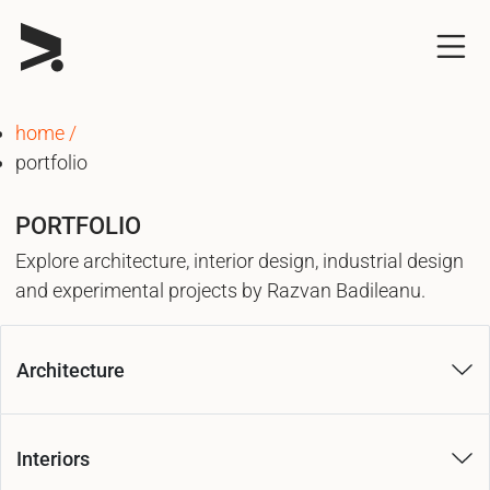
home
portfolio
PORTFOLIO
Explore architecture, interior design, industrial design
and experimental projects by Razvan Badileanu.
Architecture
Interiors