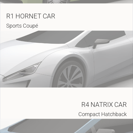
R1 HORNET CAR
Sports Coupé
R4 NATRIX CAR
Compact Hatchback