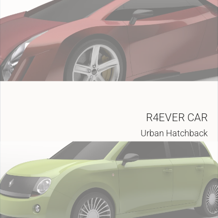
R4EVER CAR
Urban Hatchback