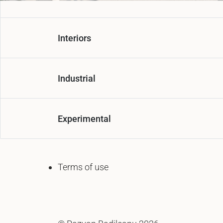
Interiors
Industrial
Experimental
Terms of use