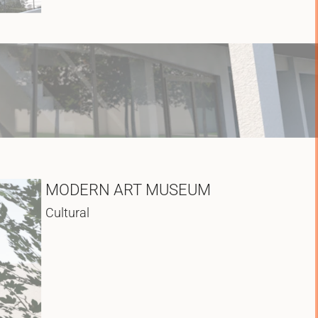
MODERN ART MUSEUM
Cultural