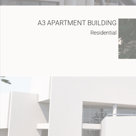
A3 APARTMENT BUILDING
Residential