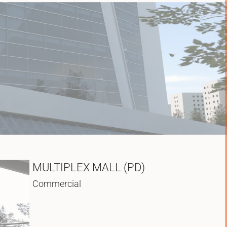
MULTIPLEX MALL (PD)
Commercial