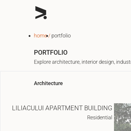
home
portfolio
PORTFOLIO
Explore architecture, interior design, indu
Architecture
LILIACULUI APARTMENT BUILDING
Residential