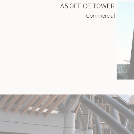
A5 OFFICE TOWER
Commercial