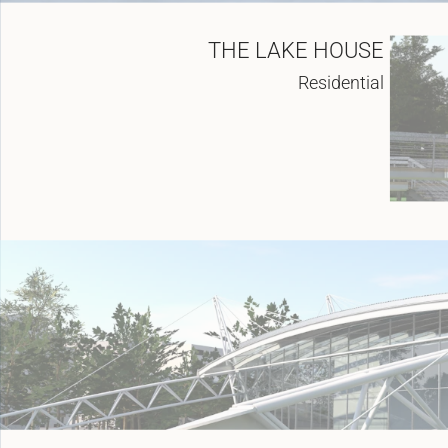
THE LAKE HOUSE
Residential