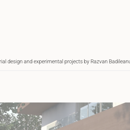
strial design and experimental projects by Razvan Badilean