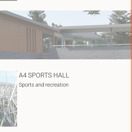
A4 SPORTS HALL
Sports and recreation