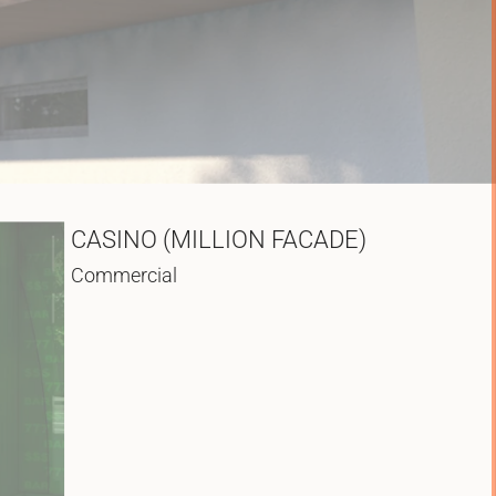
CASINO (MILLION FACADE)
Commercial