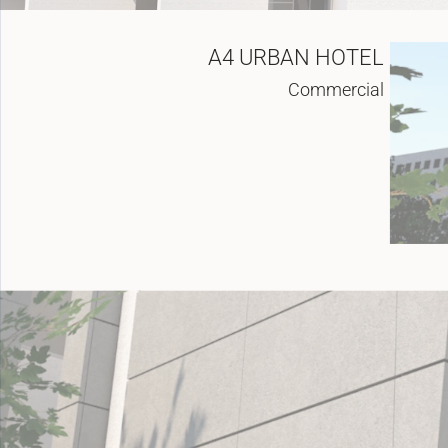
A4 URBAN HOTEL
Commercial