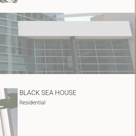
BLACK SEA HOUSE
Residential